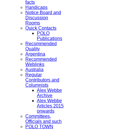
facts
Handicaps
Notice Board and
Discussion
Rooms
Quick Contacts
POLO
Publications
Recommended
Quality
Argentina
Recommended
Weblinks
Australia
Regular
Contributors and
Columnists
Alex Webbe
Archive
Alex Webbe
Articles 2015
onwards
Committees,
Officials and such
POLO TOWN