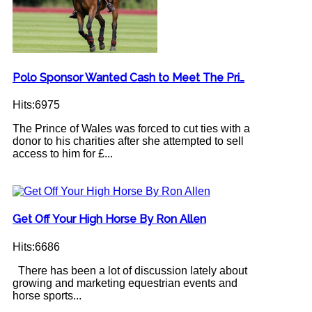
Polo Sponsor Wanted Cash to Meet The Pri…
Hits:6975
The Prince of Wales was forced to cut ties with a
donor to his charities after she attempted to sell
access to him for £...
Get Off Your High Horse By Ron Allen
Hits:6686
There has been a lot of discussion lately about
growing and marketing equestrian events and
horse sports...