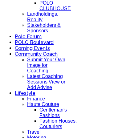
POLO
CLUBHOUSE
Landholdings,
Reality
Stakeholders &
Sponsors
Polo Forum
POLO Boulevard
Coming Events
Community Coach
Submit Your Own
Image for
Coaching
Latest Coaching
Sessions View or
Add Advise
Lifestyle
Finance
Haute Couture
Gentleman's
Fashions
Fashion Houses,
Couturiers
Travel
Motoring