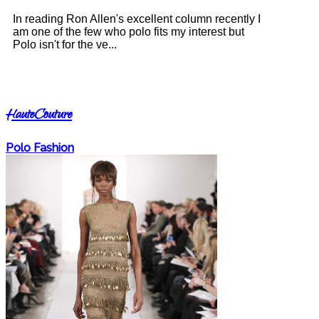
In reading Ron Allen's excellent column recently I
am one of the few who polo fits my interest but
Polo isn't for the ve...
HauteCouture
Polo Fashion