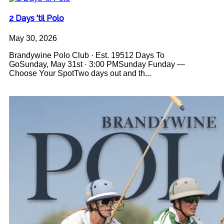
2 Days 'til Polo
May 30, 2026
Brandywine Polo Club · Est. 19512 Days To
GoSunday, May 31st · 3:00 PMSunday Funday —
Choose Your SpotTwo days out and th...