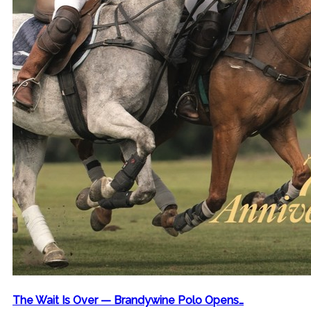
The Wait Is Over — Brandywine Polo Opens…