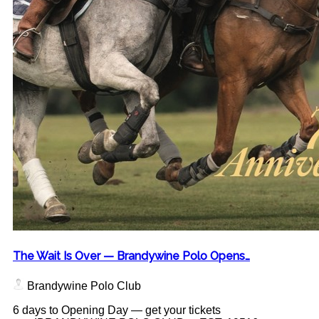
The Wait Is Over — Brandywine Polo Opens…
Brandywine Polo Club
6 days to Opening Day — get your tickets