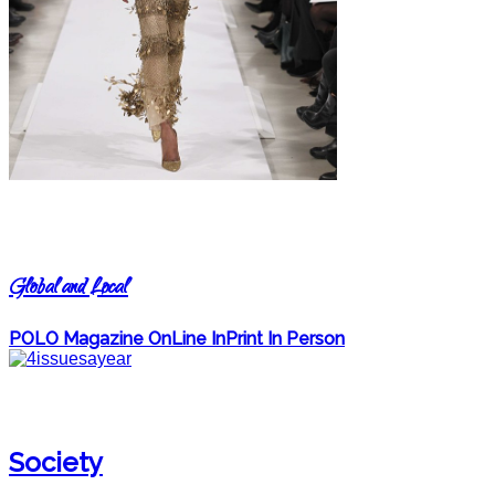
Global and Local
POLO Magazine OnLine InPrint In Person
Society