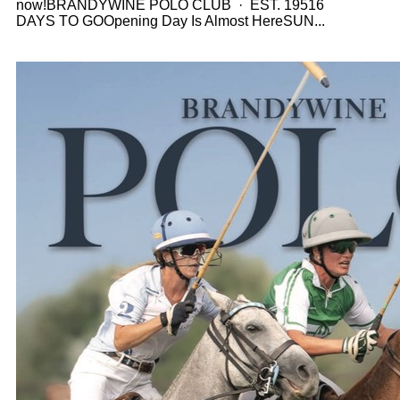
now!BRANDYWINE POLO CLUB · EST. 19516
DAYS TO GOOpening Day Is Almost HereSUN...