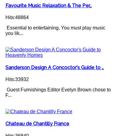
Favourite Music Relaxation & The Per…
Hits:48864
Essential to entertaining, You must play music
you lik...
Sanderson Design A Concoctor's Guide to …
Hits:33932
Guest Furnishings Editor Evelyn Brown chose to
F...
Chateau de Chantilly France
Hits:36840