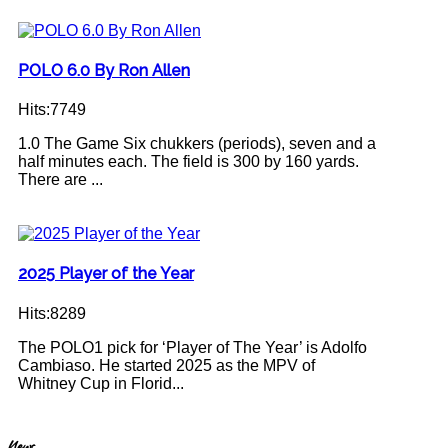
POLO 6.0 By Ron Allen
Hits:7749
1.0 The Game Six chukkers (periods), seven and a
half minutes each. The field is 300 by 160 yards.
There are ...
2025 Player of the Year
Hits:8289
The POLO1 pick for ‘Player of The Year’ is Adolfo
Cambiaso. He started 2025 as the MPV of
Whitney Cup in Florid...