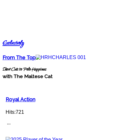
Exclusively
From The Top
Short Cuts to Polo Happiness
with The Maltese Cat
Royal Action
Hits:721
...