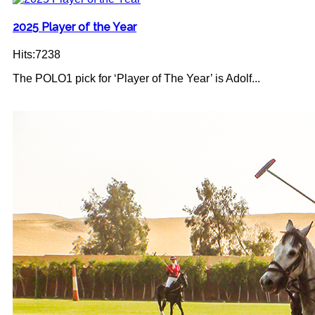
2025 Player of the Year
Hits:7238
The POLO1 pick for ‘Player of The Year’ is Adolf...