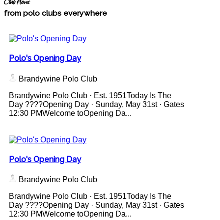
Club News
from polo clubs everywhere
Polo's Opening Day
Brandywine Polo Club
Brandywine Polo Club · Est. 1951Today Is The
Day ????Opening Day · Sunday, May 31st · Gates
12:30 PMWelcome toOpening Da...
Polo's Opening Day
Brandywine Polo Club
Brandywine Polo Club · Est. 1951Today Is The
Day ????Opening Day · Sunday, May 31st · Gates
12:30 PMWelcome toOpening Da...