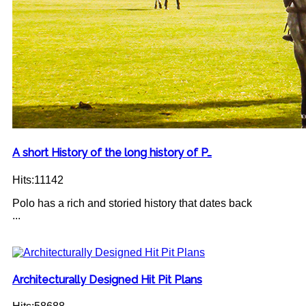
A short History of the long history of P…
Hits:11142
Polo has a rich and storied history that dates back
...
Architecturally Designed Hit Pit Plans