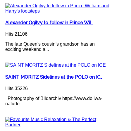
Alexander Ogilvy to follow in Prince Wil…
Hits:21106
The late Queen's cousin's grandson has an
exciting weekend a...
SAINT MORITZ Sidelines at the POLO on IC…
Hits:35226
Photography of Bildarchiv https://www.doliwa-
naturfo...