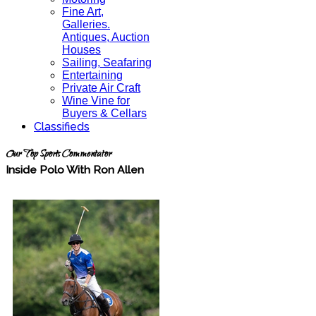
Fine Art,
Galleries.
Antiques, Auction
Houses
Sailing, Seafaring
Entertaining
Private Air Craft
Wine Vine for
Buyers & Cellars
Classifieds
Our Top Sports Commentator
Inside Polo With Ron Allen