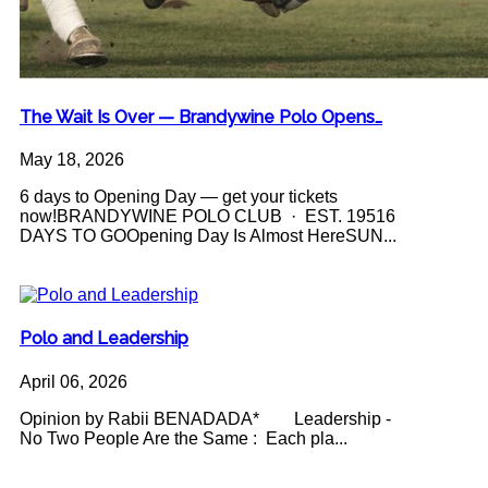
The Wait Is Over — Brandywine Polo Opens…
May 18, 2026
6 days to Opening Day — get your tickets
now!BRANDYWINE POLO CLUB · EST. 19516
DAYS TO GOOpening Day Is Almost HereSUN...
Polo and Leadership
April 06, 2026
Opinion by Rabii BENADADA* Leadership -
No Two People Are the Same : Each pla...