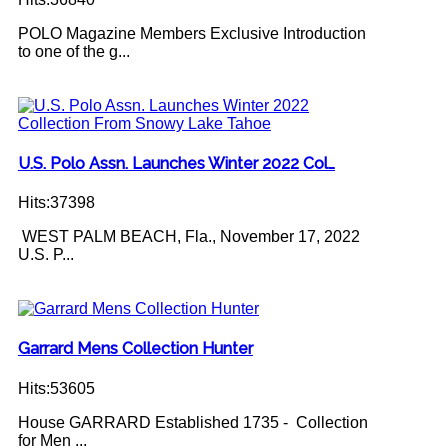
POLO Magazine Members Exclusive Introduction
to one of the g...
U.S. Polo Assn. Launches Winter 2022 Col…
Hits:37398
WEST PALM BEACH, Fla., November 17, 2022
U.S. P...
Garrard Mens Collection Hunter
Hits:53605
House GARRARD Established 1735 - Collection
for Men ...