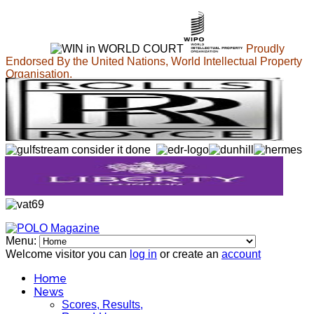
Proudly
Endorsed By the United Nations, World Intellectual Property
Organisation.
Menu:
Welcome visitor you can
log in
or create an
account
Home
News
Scores, Results,