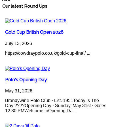
News
Our latest Round Ups
Gold Cup British Open 2026
July 13, 2026
https://cowdraypolo.co.uk/gold-cup-final/ ...
Polo's Opening Day
May 31, 2026
Brandywine Polo Club · Est. 1951Today Is The
Day ????Opening Day · Sunday, May 31st · Gates
12:30 PMWelcome toOpening Da...