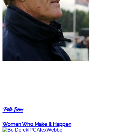
Polo Icons
Women Who Make It Happen