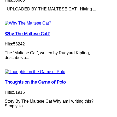
Hits:58688
UPLOADED BY THE MALTESE CAT Hitting ...
Why The Maltese Cat?
Hits:53242
The “Maltese Cat”, written by Rudyard Kipling,
describes a...
Thoughts on the Game of Polo
Hits:51915
Story By The Maltese Cat Why am I writing this?
Simply, to ...