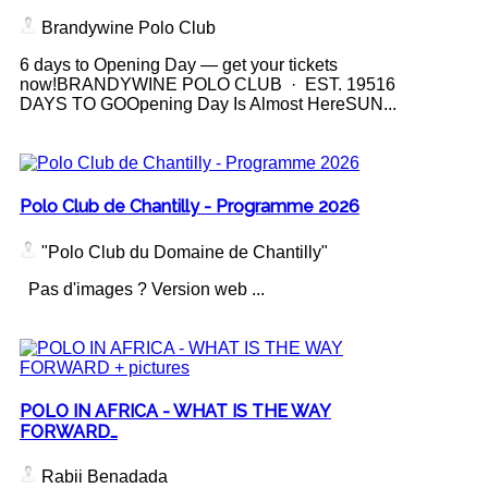
Brandywine Polo Club
6 days to Opening Day — get your tickets
now!BRANDYWINE POLO CLUB · EST. 19516
DAYS TO GOOpening Day Is Almost HereSUN...
Polo Club de Chantilly - Programme 2026
"Polo Club du Domaine de Chantilly"
Pas d'images ? Version web ...
POLO IN AFRICA - WHAT IS THE WAY
FORWARD…
Rabii Benadada