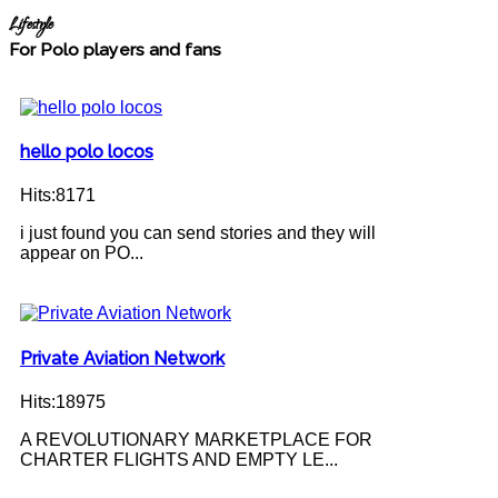
Lifestyle
For Polo players and fans
hello polo locos
Hits:8171
i just found you can send stories and they will
appear on PO...
Private Aviation Network
Hits:18975
A REVOLUTIONARY MARKETPLACE FOR
CHARTER FLIGHTS AND EMPTY LE...