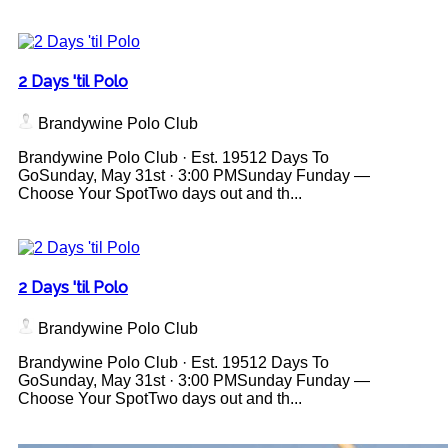
2 Days 'til Polo
Brandywine Polo Club
Brandywine Polo Club · Est. 19512 Days To
GoSunday, May 31st · 3:00 PMSunday Funday —
Choose Your SpotTwo days out and th...
2 Days 'til Polo
Brandywine Polo Club
Brandywine Polo Club · Est. 19512 Days To
GoSunday, May 31st · 3:00 PMSunday Funday —
Choose Your SpotTwo days out and th...