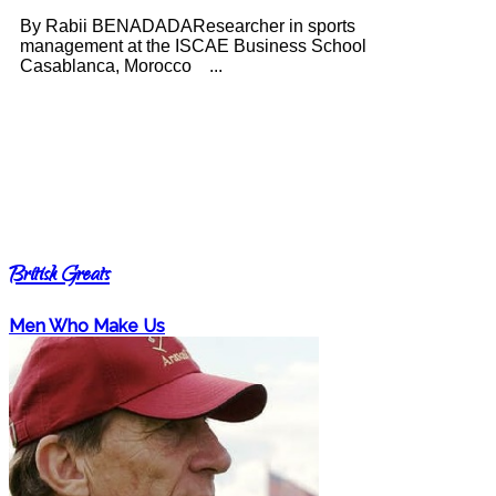
By Rabii BENADADAResearcher in sports
management at the ISCAE Business School
Casablanca, Morocco ...
British Greats
Men Who Make Us