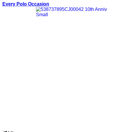
Every Polo Occasion