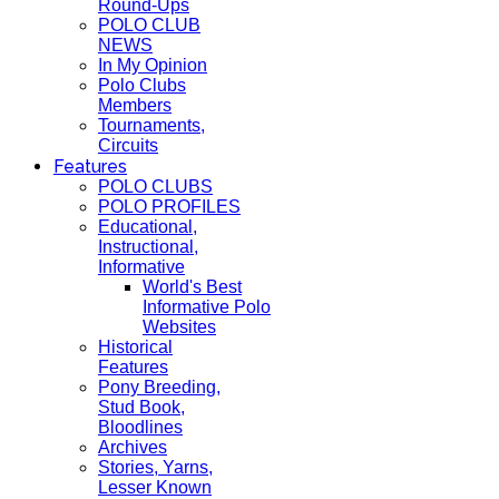
Round-Ups
POLO CLUB
NEWS
In My Opinion
Polo Clubs
Members
Tournaments,
Circuits
Features
POLO CLUBS
POLO PROFILES
Educational,
Instructional,
Informative
World's Best
Informative Polo
Websites
Historical
Features
Pony Breeding,
Stud Book,
Bloodlines
Archives
Stories, Yarns,
Lesser Known