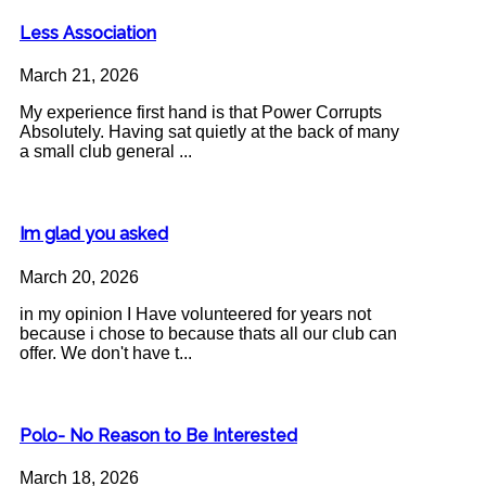
Less Association
March 21, 2026
My experience first hand is that Power Corrupts
Absolutely. Having sat quietly at the back of many
a small club general ...
Im glad you asked
March 20, 2026
in my opinion I Have volunteered for years not
because i chose to because thats all our club can
offer. We don't have t...
Polo- No Reason to Be Interested
March 18, 2026